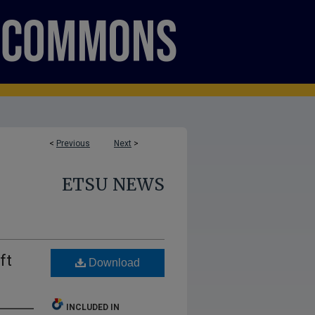
<
Previous
Next
>
ETSU NEWS
ft
Download
INCLUDED IN