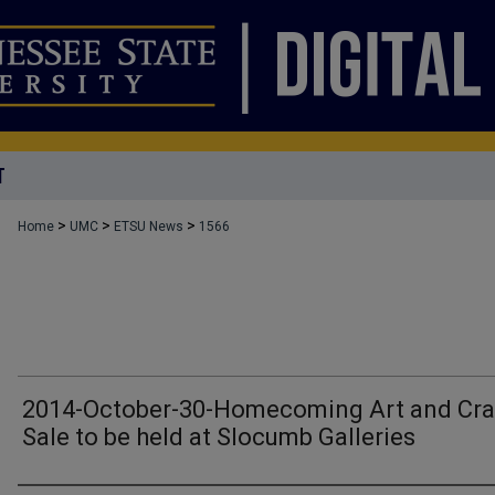
T
>
>
>
Home
UMC
ETSU News
1566
2014-October-30-Homecoming Art and Cra
Sale to be held at Slocumb Galleries