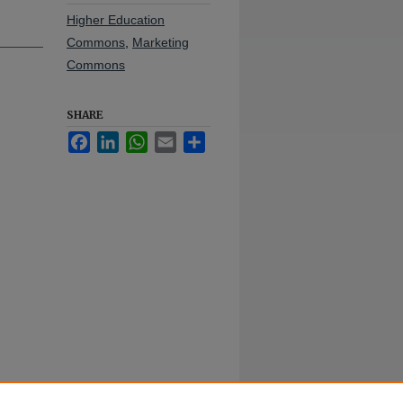
Higher Education
Commons
,
Marketing
Commons
SHARE
Facebook
LinkedIn
WhatsApp
Email
Share