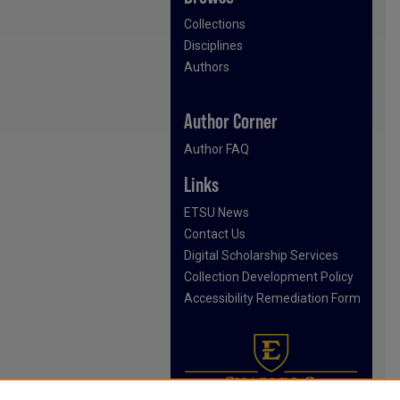
Collections
Disciplines
Authors
Author Corner
Author FAQ
Links
ETSU News
Contact Us
Digital Scholarship Services
Collection Development Policy
Accessibility Remediation Form