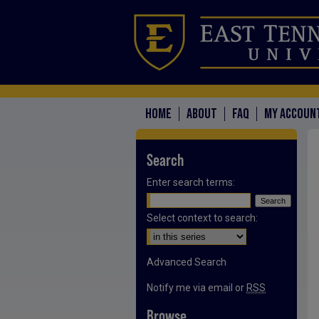
HOME
ABOUT
FAQ
MY ACCOUN
Search
Enter search terms:
Select context to search:
Advanced Search
Notify me via email or
RSS
Browse