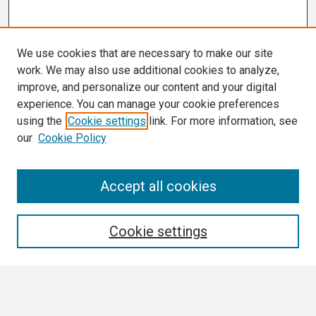
We use cookies that are necessary to make our site
work. We may also use additional cookies to analyze,
improve, and personalize our content and your digital
experience. You can manage your cookie preferences
using the
Cookie settings
link. For more information, see
our
Cookie Policy
Search
Accept all cookies
Enter search terms:
Cookie settings
Select context to search: