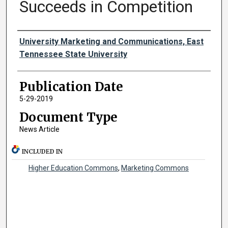
Succeeds in Competition
Authors
University Marketing and Communications, East
Tennessee State University
Publication Date
5-29-2019
Document Type
News Article
INCLUDED IN
Higher Education Commons
,
Marketing Commons