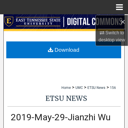
Menu
Home
×
Search
Switch to
Browse Collections
desktop
view
My Account
Download
About
Digital Commons Network™
>
>
>
Home
UMC
ETSU News
156
ETSU NEWS
2019-May-29-Jianzhi Wu