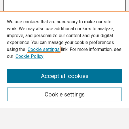
We use cookies that are necessary to make our site
work. We may also use additional cookies to analyze,
improve, and personalize our content and your digital
experience. You can manage your cookie preferences
using the
Cookie settings
link. For more information, see
our
Cookie Policy
Search
Accept all cookies
Enter search terms:
Cookie settings
Select context to search: