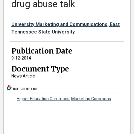
drug abuse talk
Authors
University Marketing and Communications, East
Tennessee State University
Publication Date
9-12-2014
Document Type
News Article
INCLUDED IN
Higher Education Commons
,
Marketing Commons