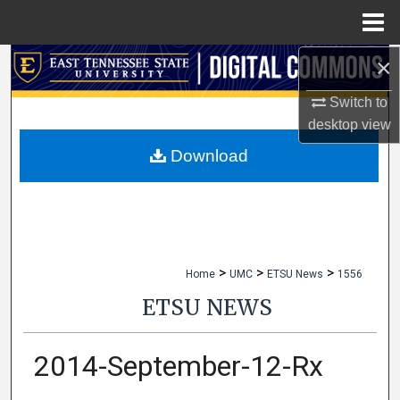
Menu
Home
×
Search
Switch to
Browse Collections
desktop
view
My Account
Download
About
Digital Commons Network™
>
>
>
Home
UMC
ETSU News
1556
ETSU NEWS
2014-September-12-Rx