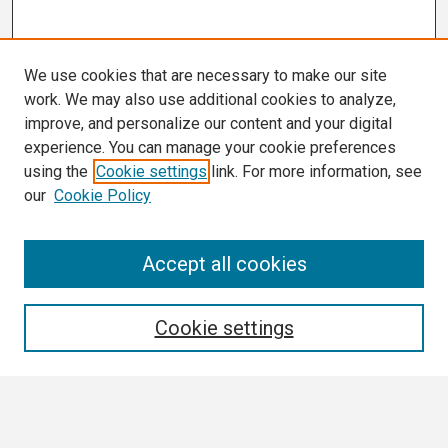
We use cookies that are necessary to make our site
work. We may also use additional cookies to analyze,
improve, and personalize our content and your digital
experience. You can manage your cookie preferences
using the
Cookie settings
link. For more information, see
our
Cookie Policy
Search
Accept all cookies
Enter search terms:
Cookie settings
Select context to search: