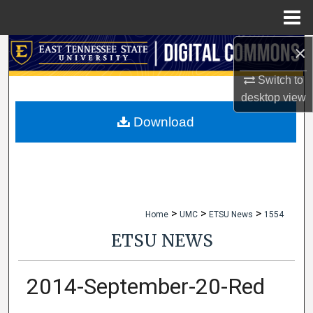
Menu
Home
×
Search
Switch to
Browse Collections
desktop
view
My Account
Download
About
Digital Commons Network™
>
>
>
Home
UMC
ETSU News
1554
ETSU NEWS
2014-September-20-Red