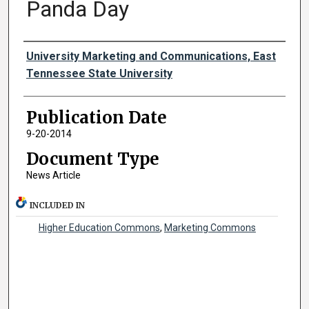
Panda Day
Authors
University Marketing and Communications, East
Tennessee State University
Publication Date
9-20-2014
Document Type
News Article
INCLUDED IN
Higher Education Commons
,
Marketing Commons