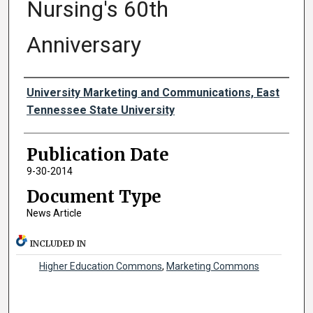
Nursing's 60th
Anniversary
Authors
University Marketing and Communications, East
Tennessee State University
Publication Date
9-30-2014
Document Type
News Article
INCLUDED IN
Higher Education Commons
,
Marketing Commons