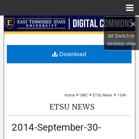
Menu
Home
×
Search
Switch to
Browse Collections
desktop
view
My Account
Download
About
Digital Commons Network™
>
>
>
Home
UMC
ETSU News
1549
ETSU NEWS
2014-September-30-