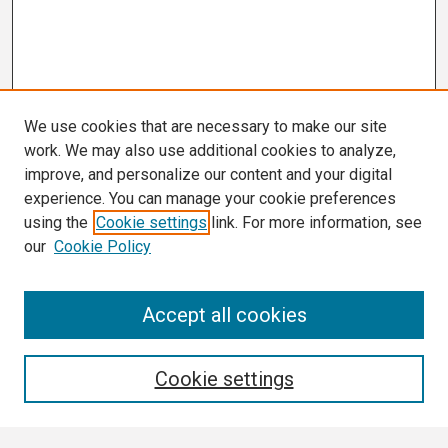
We use cookies that are necessary to make our site
work. We may also use additional cookies to analyze,
improve, and personalize our content and your digital
experience. You can manage your cookie preferences
using the
Cookie settings
link. For more information, see
our
Cookie Policy
Search
Accept all cookies
Enter search terms:
Cookie settings