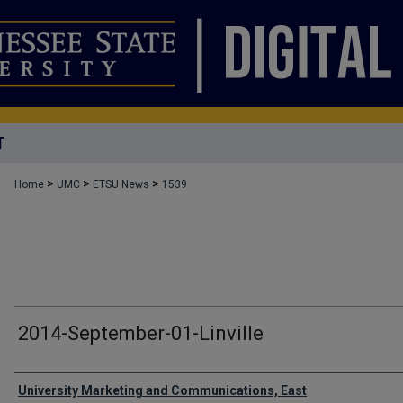
T
>
>
>
Home
UMC
ETSU News
1539
2014-September-01-Linville
Authors
University Marketing and Communications, East