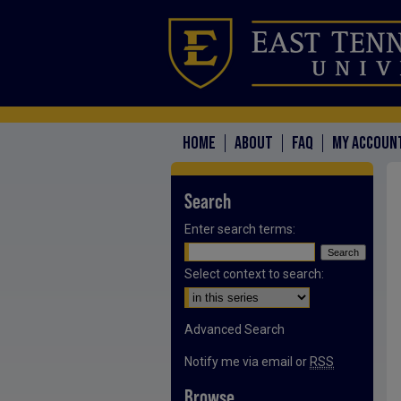
HOME
ABOUT
FAQ
MY ACCOUN
Search
Enter search terms:
Select context to search:
Advanced Search
Notify me via email or
RSS
Browse