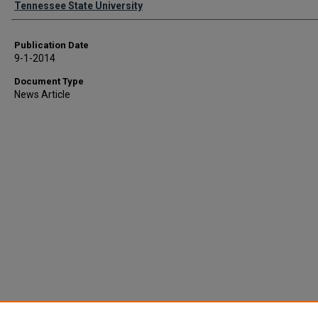
Tennessee State University
Publication Date
9-1-2014
Document Type
News Article