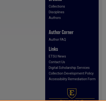
Collections
Disciplines
Authors
Author Corner
Author FAQ
Links
ETSU News
Contact Us
Digital Scholarship Services
Collection Development Policy
Accessibility Remediation Form