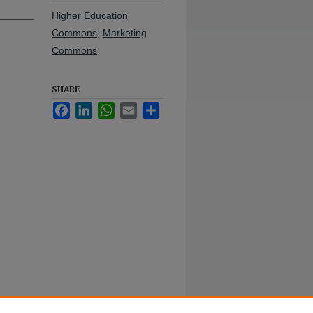
Higher Education
Commons
,
Marketing
Commons
SHARE
Facebook
LinkedIn
WhatsApp
Email
Share