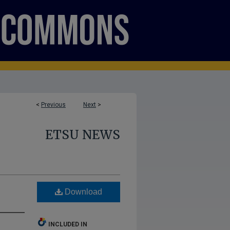
<
Previous
Next
>
ETSU NEWS
Download
INCLUDED IN