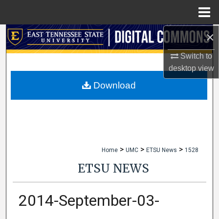
Menu
Home
×
Search
Switch to
Browse Collections
desktop
view
My Account
Download
About
Digital Commons Network™
>
>
>
Home
UMC
ETSU News
1528
ETSU NEWS
2014-September-03-