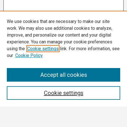
We use cookies that are necessary to make our site
work. We may also use additional cookies to analyze,
improve, and personalize our content and your digital
experience. You can manage your cookie preferences
using the
Cookie settings
link. For more information, see
our
Cookie Policy
Search
Accept all cookies
Enter search terms:
Cookie settings
Select context to search: