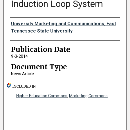
Induction Loop System
Authors
University Marketing and Communications, East
Tennessee State University
Publication Date
9-3-2014
Document Type
News Article
INCLUDED IN
Higher Education Commons
,
Marketing Commons