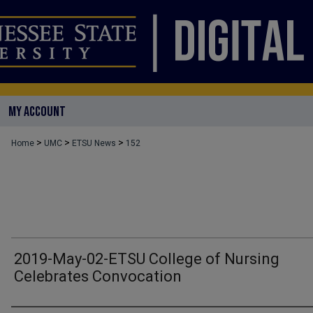
MY ACCOUNT
>
>
>
Home
UMC
ETSU News
152
2019-May-02-ETSU College of Nursing
Celebrates Convocation