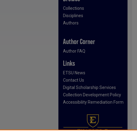
Collections
Disciplines
Authors
Author Corner
Author FAQ
Links
ETSU News
Contact Us
Digital Scholarship Services
Collection Development Policy
Accessibility Remediation Form