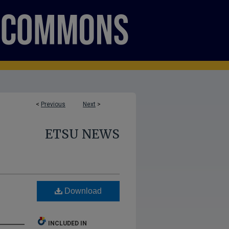
<
Previous
Next
>
ETSU NEWS
Download
INCLUDED IN