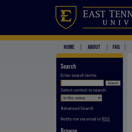
HOME
ABOUT
FAQ
Search
Enter search terms:
Select context to search:
Advanced Search
Notify me via email or
RSS
Browse