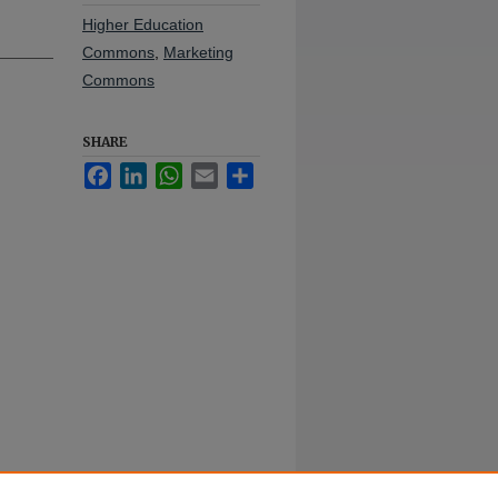
Higher Education
Commons
,
Marketing
Commons
SHARE
Facebook
LinkedIn
WhatsApp
Email
Share