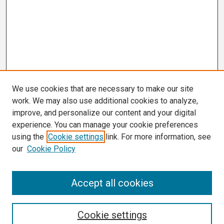
We use cookies that are necessary to make our site
work. We may also use additional cookies to analyze,
improve, and personalize our content and your digital
experience. You can manage your cookie preferences
using the
Cookie settings
link. For more information, see
our
Cookie Policy
Search
Accept all cookies
Enter search terms:
Cookie settings