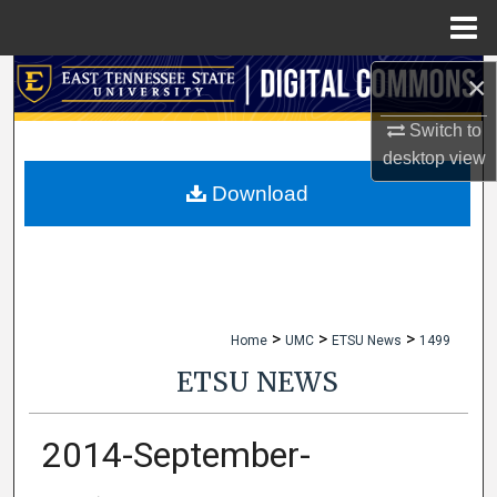
Menu
Home
×
Search
Switch to
Browse Collections
desktop
view
My Account
Download
About
Digital Commons Network™
>
>
>
Home
UMC
ETSU News
1499
ETSU NEWS
2014-September-