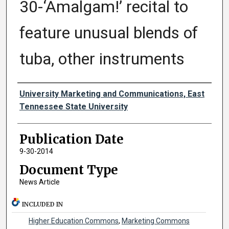
30-‘Amalgam!’ recital to
feature unusual blends of
tuba, other instruments
Authors
University Marketing and Communications, East
Tennessee State University
Publication Date
9-30-2014
Document Type
News Article
INCLUDED IN
Higher Education Commons
,
Marketing Commons