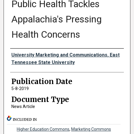
Public Health Tackles
Appalachia's Pressing
Health Concerns
Authors
University Marketing and Communications, East
Tennessee State University
Publication Date
5-8-2019
Document Type
News Article
INCLUDED IN
Higher Education Commons
,
Marketing Commons