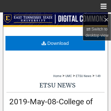
Menu
Home
×
Search
Switch to
Browse Collections
desktop
view
My Account
Download
About
Digital Commons Network™
>
>
>
Home
UMC
ETSU News
149
ETSU NEWS
2019-May-08-College of