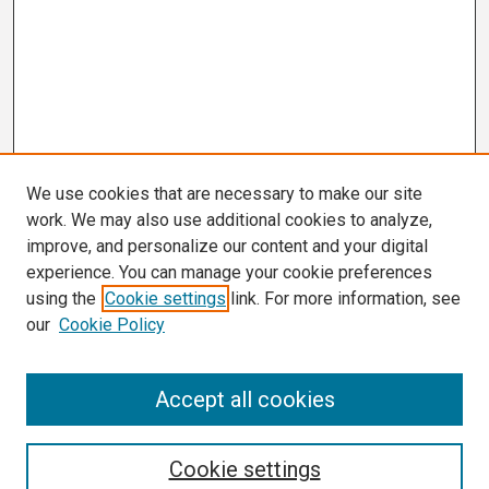
We use cookies that are necessary to make our site
work. We may also use additional cookies to analyze,
improve, and personalize our content and your digital
experience. You can manage your cookie preferences
using the
Cookie settings
link. For more information, see
our
Cookie Policy
Search
Accept all cookies
Enter search terms:
Cookie settings