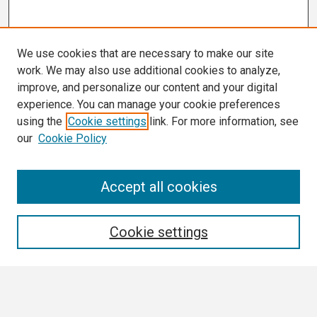
We use cookies that are necessary to make our site
work. We may also use additional cookies to analyze,
improve, and personalize our content and your digital
experience. You can manage your cookie preferences
using the
Cookie settings
link. For more information, see
our
Cookie Policy
Search
Accept all cookies
Enter search terms:
Cookie settings
Select context to search: