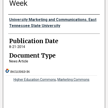
Week
Authors
University Marketing and Communications, East
Tennessee State University
Publication Date
8-21-2014
Document Type
News Article
INCLUDED IN
Higher Education Commons
,
Marketing Commons