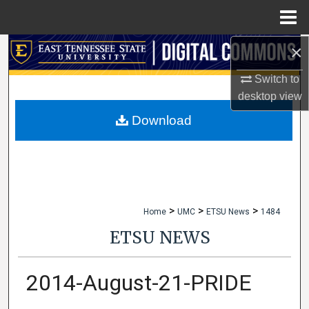
Menu
Home
×
Search
Switch to
Browse Collections
desktop
view
My Account
Download
About
Digital Commons Network™
>
>
>
Home
UMC
ETSU News
1484
ETSU NEWS
2014-August-21-PRIDE