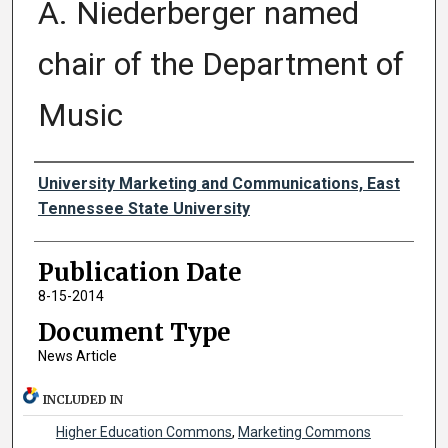
A. Niederberger named
chair of the Department of
Music
Authors
University Marketing and Communications, East
Tennessee State University
Publication Date
8-15-2014
Document Type
News Article
INCLUDED IN
Higher Education Commons
,
Marketing Commons