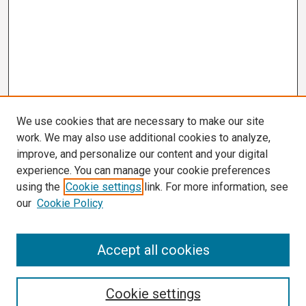
We use cookies that are necessary to make our site
work. We may also use additional cookies to analyze,
improve, and personalize our content and your digital
experience. You can manage your cookie preferences
using the
Cookie settings
link. For more information, see
our
Cookie Policy
Search
Accept all cookies
Enter search terms:
Cookie settings