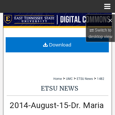
Menu
Home
×
Search
Switch to
Browse Collections
desktop
view
My Account
Download
About
Digital Commons Network™
>
>
>
Home
UMC
ETSU News
1482
ETSU NEWS
2014-August-15-Dr. Maria