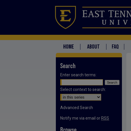
HOME
ABOUT
FAQ
Search
Enter search terms:
Select context to search:
Advanced Search
Notify me via email or
RSS
Browse