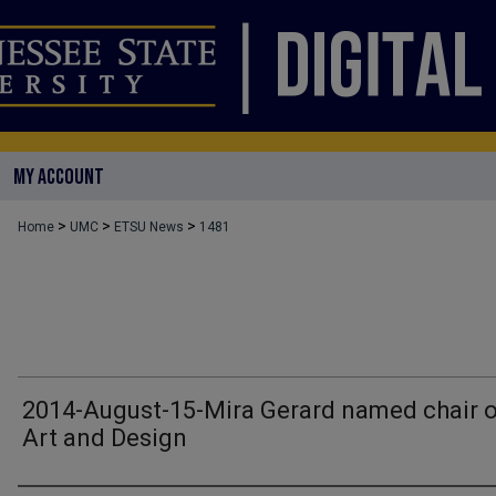
MY ACCOUNT
>
>
>
Home
UMC
ETSU News
1481
2014-August-15-Mira Gerard named chair 
Art and Design