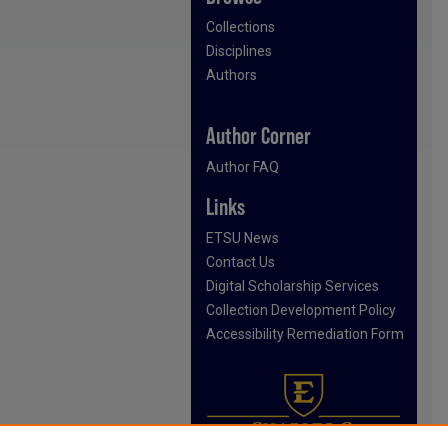
Collections
Disciplines
Authors
Author Corner
Author FAQ
Links
ETSU News
Contact Us
Digital Scholarship Services
Collection Development Policy
Accessibility Remediation Form