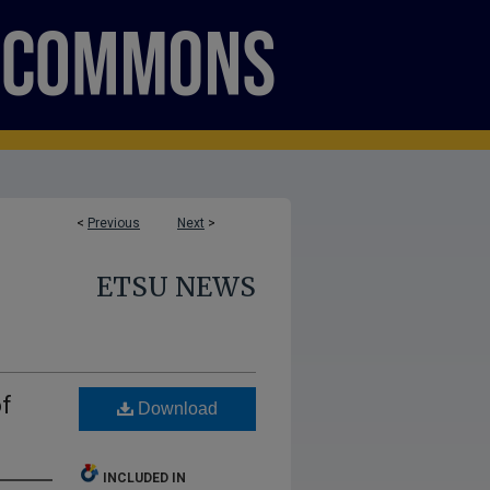
<
Previous
Next
>
ETSU NEWS
of
Download
INCLUDED IN