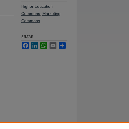
Higher Education
Commons
,
Marketing
Commons
SHARE
Facebook
LinkedIn
WhatsApp
Email
Share