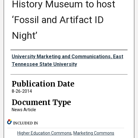
History Museum to host
‘Fossil and Artifact ID
Night’
Authors
University Marketing and Communications, East
Tennessee State University
Publication Date
8-26-2014
Document Type
News Article
INCLUDED IN
Higher Education Commons
,
Marketing Commons