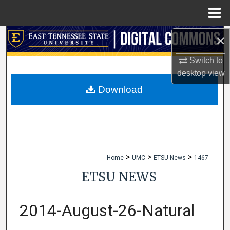
Menu
Home
×
Search
Switch to
Browse Collections
desktop
view
My Account
Download
About
Digital Commons Network™
>
>
>
Home
UMC
ETSU News
1467
ETSU NEWS
2014-August-26-Natural