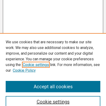
We use cookies that are necessary to make our site
work. We may also use additional cookies to analyze,
improve, and personalize our content and your digital
experience. You can manage your cookie preferences
using the
Cookie settings
link. For more information, see
our
Cookie Policy
Search
Accept all cookies
Enter search terms:
Cookie settings