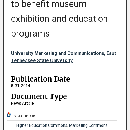
to benefit museum
exhibition and education
programs
Authors
University Marketing and Communications, East
Tennessee State University
Publication Date
8-31-2014
Document Type
News Article
INCLUDED IN
Higher Education Commons
,
Marketing Commons