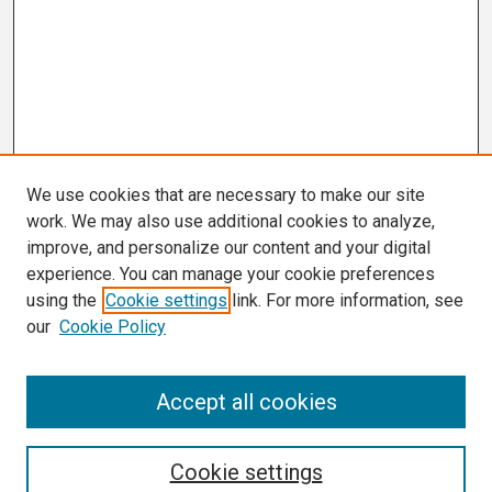
We use cookies that are necessary to make our site
work. We may also use additional cookies to analyze,
improve, and personalize our content and your digital
experience. You can manage your cookie preferences
using the
Cookie settings
link. For more information, see
our
Cookie Policy
Search
Accept all cookies
Enter search terms:
Cookie settings