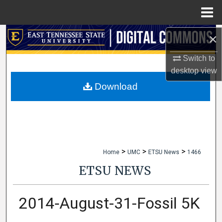
Menu
Home
×
Search
Switch to
Browse Collections
desktop
view
My Account
Download
About
Digital Commons Network™
>
>
>
Home
UMC
ETSU News
1466
ETSU NEWS
2014-August-31-Fossil 5K