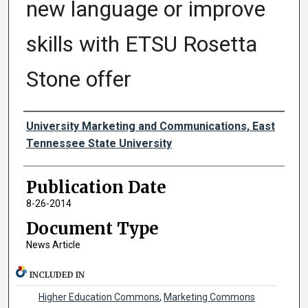
new language or improve
skills with ETSU Rosetta
Stone offer
Authors
University Marketing and Communications, East
Tennessee State University
Publication Date
8-26-2014
Document Type
News Article
INCLUDED IN
Higher Education Commons
,
Marketing Commons