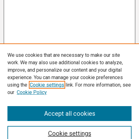
We use cookies that are necessary to make our site
work. We may also use additional cookies to analyze,
improve, and personalize our content and your digital
experience. You can manage your cookie preferences
using the
Cookie settings
link. For more information, see
our
Cookie Policy
Search
Accept all cookies
Enter search terms:
Cookie settings