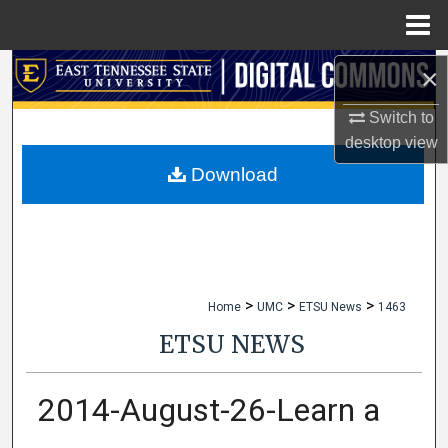
Menu
Home
×
Search
Switch to
Browse Collections
desktop
view
My Account
Download
About
Digital Commons Network™
>
>
>
Home
UMC
ETSU News
1463
ETSU NEWS
2014-August-26-Learn a