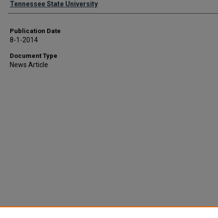
Tennessee State University
Publication Date
8-1-2014
Document Type
News Article