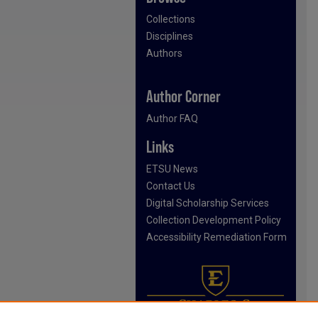
Collections
Disciplines
Authors
Author Corner
Author FAQ
Links
ETSU News
Contact Us
Digital Scholarship Services
Collection Development Policy
Accessibility Remediation Form