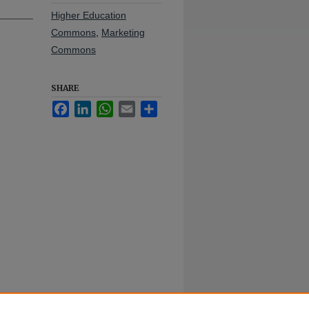
Higher Education
Commons
,
Marketing
Commons
SHARE
Facebook
LinkedIn
WhatsApp
Email
Share