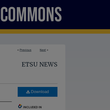
<
Previous
Next
>
ETSU NEWS
Download
INCLUDED IN