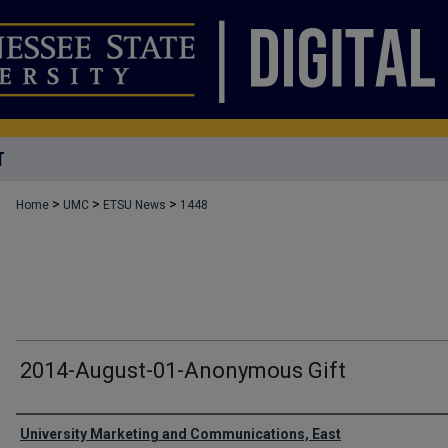
T
>
>
>
Home
UMC
ETSU News
1448
2014-August-01-Anonymous Gift
Authors
University Marketing and Communications, East