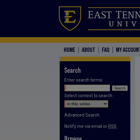
HOME
ABOUT
FAQ
MY ACCOUN
Search
Enter search terms:
Select context to search:
Advanced Search
Notify me via email or
RSS
Browse