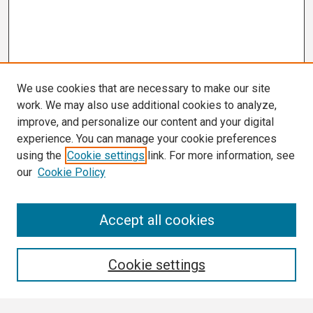
We use cookies that are necessary to make our site
work. We may also use additional cookies to analyze,
improve, and personalize our content and your digital
experience. You can manage your cookie preferences
using the
Cookie settings
link. For more information, see
our
Cookie Policy
Search
Accept all cookies
Enter search terms:
Cookie settings