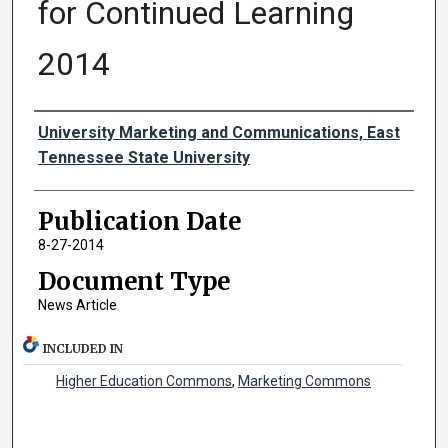
for Continued Learning
2014
Authors
University Marketing and Communications, East
Tennessee State University
Publication Date
8-27-2014
Document Type
News Article
INCLUDED IN
Higher Education Commons
,
Marketing Commons