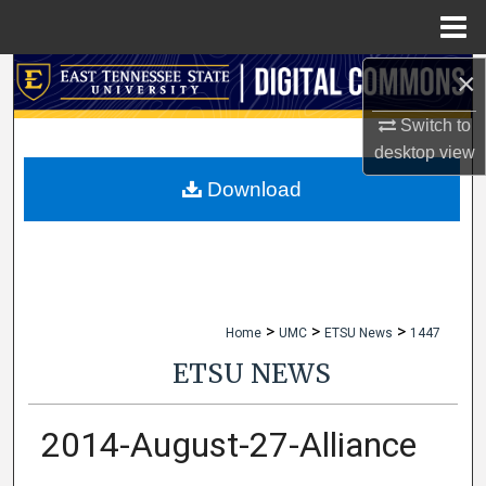
Menu
Home
×
Search
Switch to
Browse Collections
desktop
view
My Account
Download
About
Digital Commons Network™
>
>
>
Home
UMC
ETSU News
1447
ETSU NEWS
2014-August-27-Alliance