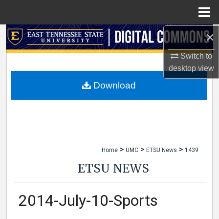
Menu
Home
×
Search
Switch to
Browse Collections
desktop
view
My Account
Download
About
Digital Commons Network™
>
>
>
Home
UMC
ETSU News
1439
ETSU NEWS
2014-July-10-Sports