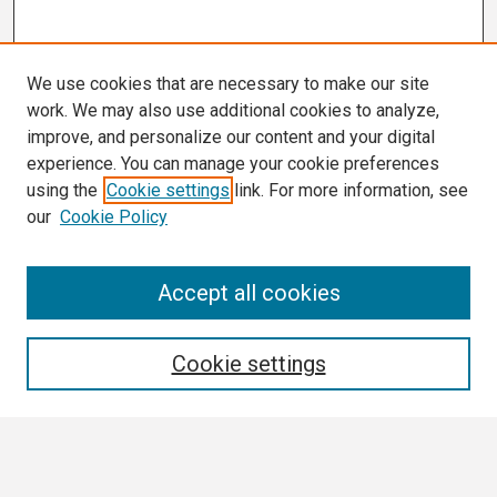
We use cookies that are necessary to make our site
work. We may also use additional cookies to analyze,
improve, and personalize our content and your digital
experience. You can manage your cookie preferences
using the
Cookie settings
link. For more information, see
our
Cookie Policy
Search
Accept all cookies
Enter search terms:
Cookie settings
Select context to search: