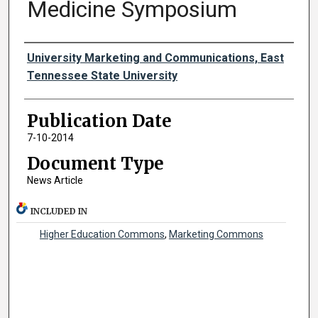
Medicine Symposium
Authors
University Marketing and Communications, East
Tennessee State University
Publication Date
7-10-2014
Document Type
News Article
INCLUDED IN
Higher Education Commons
,
Marketing Commons