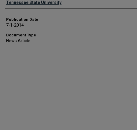
Tennessee State University
Publication Date
7-1-2014
Document Type
News Article