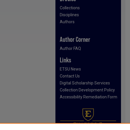
Collections
Disciplines
Authors
Author Corner
Author FAQ
Links
ETSU News
Contact Us
Digital Scholarship Services
Collection Development Policy
Accessibility Remediation Form