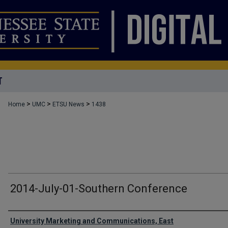
T
>
>
>
Home
UMC
ETSU News
1438
2014-July-01-Southern Conference
Authors
University Marketing and Communications, East