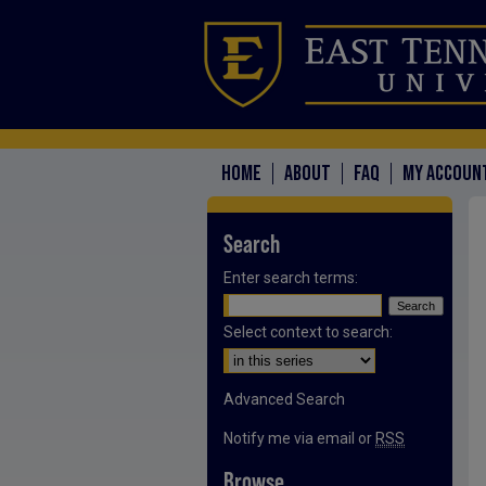
HOME
ABOUT
FAQ
MY ACCOUN
Search
Enter search terms:
Select context to search:
Advanced Search
Notify me via email or
RSS
Browse