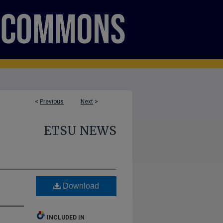
<
Previous
Next
>
ETSU NEWS
Download
INCLUDED IN