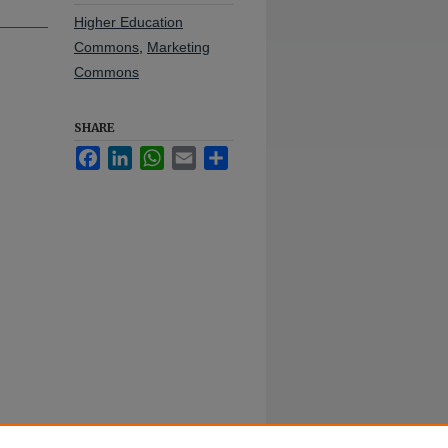
Higher Education
Commons
,
Marketing
Commons
SHARE
Facebook
LinkedIn
WhatsApp
Email
Share