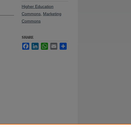
Higher Education
Commons
,
Marketing
Commons
SHARE
Facebook
LinkedIn
WhatsApp
Email
Share