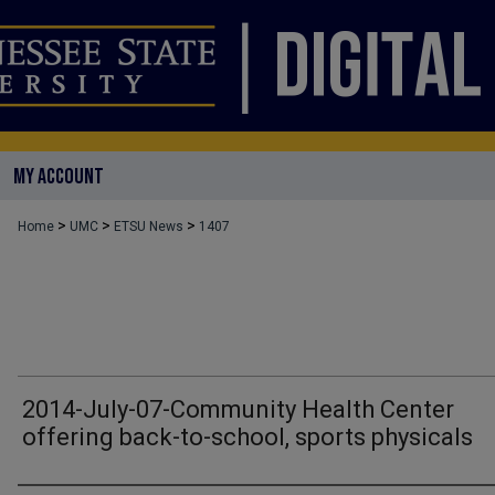
MY ACCOUNT
>
>
>
Home
UMC
ETSU News
1407
2014-July-07-Community Health Center
offering back-to-school, sports physicals