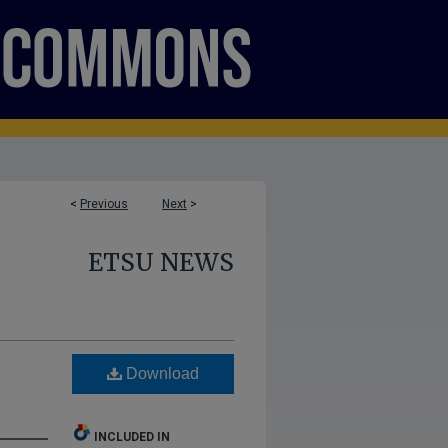
<
Previous
Next
>
ETSU NEWS
Download
INCLUDED IN