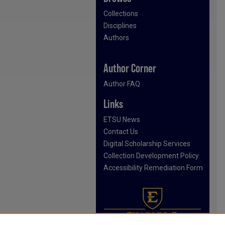
Collections
Disciplines
Authors
Author Corner
Author FAQ
Links
ETSU News
Contact Us
Digital Scholarship Services
Collection Development Policy
Accessibility Remediation Form