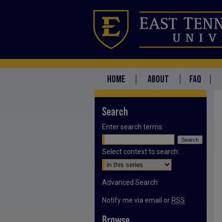
HOME
ABOUT
FAQ
Search
Enter search terms:
Select context to search:
Advanced Search
Notify me via email or
RSS
Browse