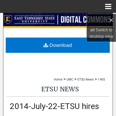
Menu
Home
×
Search
Switch to
Browse Collections
desktop
view
My Account
Download
About
Digital Commons Network™
>
>
>
Home
UMC
ETSU News
1405
ETSU NEWS
2014-July-22-ETSU hires