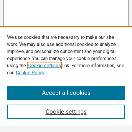
We use cookies that are necessary to make our site
work. We may also use additional cookies to analyze,
improve, and personalize our content and your digital
experience. You can manage your cookie preferences
using the
Cookie settings
link. For more information, see
our
Cookie Policy
Search
Accept all cookies
Enter search terms:
Cookie settings