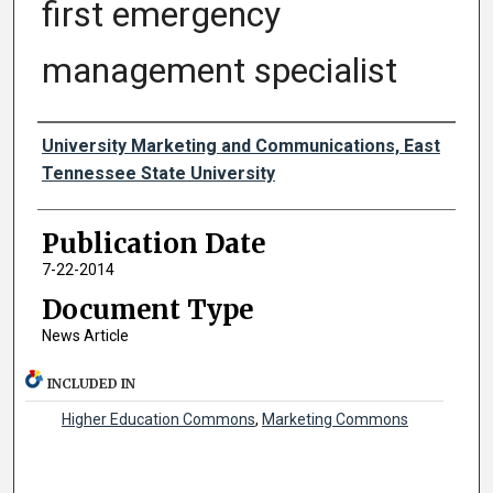
first emergency
management specialist
Authors
University Marketing and Communications, East
Tennessee State University
Publication Date
7-22-2014
Document Type
News Article
INCLUDED IN
Higher Education Commons
,
Marketing Commons