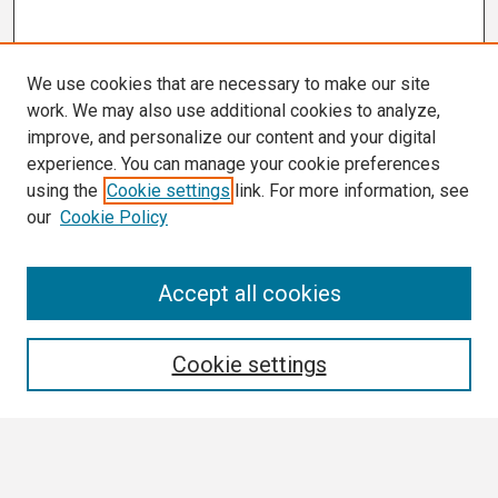
We use cookies that are necessary to make our site
work. We may also use additional cookies to analyze,
improve, and personalize our content and your digital
experience. You can manage your cookie preferences
using the
Cookie settings
link. For more information, see
our
Cookie Policy
Search
Accept all cookies
Enter search terms:
Cookie settings
Select context to search: