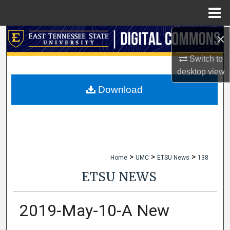
Menu
Home
×
Search
Switch to
Browse Collections
desktop
view
My Account
Download
About
Digital Commons Network™
>
>
>
Home
UMC
ETSU News
138
ETSU NEWS
2019-May-10-A New