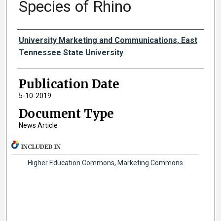
Species of Rhino
Authors
University Marketing and Communications, East
Tennessee State University
Publication Date
5-10-2019
Document Type
News Article
INCLUDED IN
Higher Education Commons
,
Marketing Commons