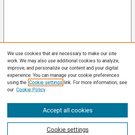
We use cookies that are necessary to make our site
work. We may also use additional cookies to analyze,
improve, and personalize our content and your digital
experience. You can manage your cookie preferences
using the
Cookie settings
link. For more information, see
our
Cookie Policy
Search
Accept all cookies
Enter search terms:
Cookie settings