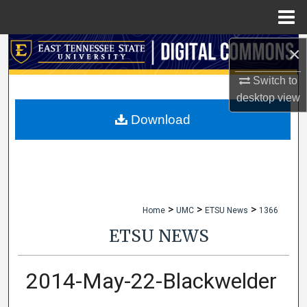
Menu
Home
×
Search
Switch to
Browse Collections
desktop
view
My Account
Download
About
Digital Commons Network™
>
>
>
Home
UMC
ETSU News
1366
ETSU NEWS
2014-May-22-Blackwelder