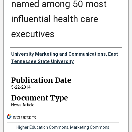
named among 50 most
influential health care
executives
Authors
University Marketing and Communications, East
Tennessee State University
Publication Date
5-22-2014
Document Type
News Article
INCLUDED IN
Higher Education Commons
,
Marketing Commons