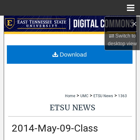
Menu
Home
×
Search
Switch to
Browse Collections
desktop
view
My Account
Download
About
Digital Commons Network™
>
>
>
Home
UMC
ETSU News
1363
ETSU NEWS
2014-May-09-Class