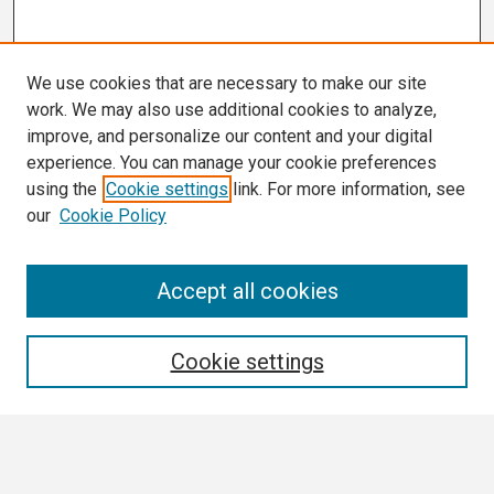
We use cookies that are necessary to make our site
work. We may also use additional cookies to analyze,
improve, and personalize our content and your digital
experience. You can manage your cookie preferences
using the
Cookie settings
link. For more information, see
our
Cookie Policy
Search
Accept all cookies
Enter search terms:
Cookie settings
Select context to search: