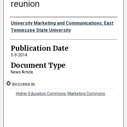
reunion
Authors
University Marketing and Communications, East
Tennessee State University
Publication Date
5-9-2014
Document Type
News Article
INCLUDED IN
Higher Education Commons
,
Marketing Commons