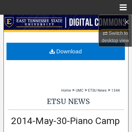
Menu
Home
×
Search
Switch to
Browse Collections
desktop
view
My Account
Download
About
Digital Commons Network™
>
>
>
Home
UMC
ETSU News
1344
ETSU NEWS
2014-May-30-Piano Camp