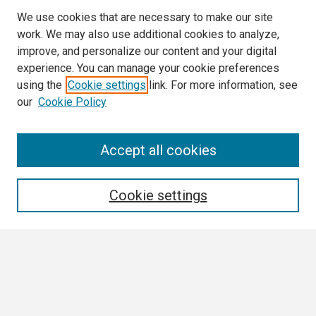
We use cookies that are necessary to make our site
work. We may also use additional cookies to analyze,
improve, and personalize our content and your digital
experience. You can manage your cookie preferences
using the
Cookie settings
link. For more information, see
our
Cookie Policy
Search
Accept all cookies
Enter search terms:
Cookie settings
Select context to search:
Advanced Search
Notify me via email or
RSS