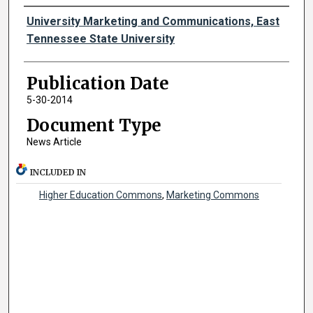
Authors
University Marketing and Communications, East
Tennessee State University
Publication Date
5-30-2014
Document Type
News Article
INCLUDED IN
Higher Education Commons
,
Marketing Commons