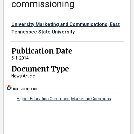
commissioning
Authors
University Marketing and Communications, East
Tennessee State University
Publication Date
5-1-2014
Document Type
News Article
INCLUDED IN
Higher Education Commons
,
Marketing Commons