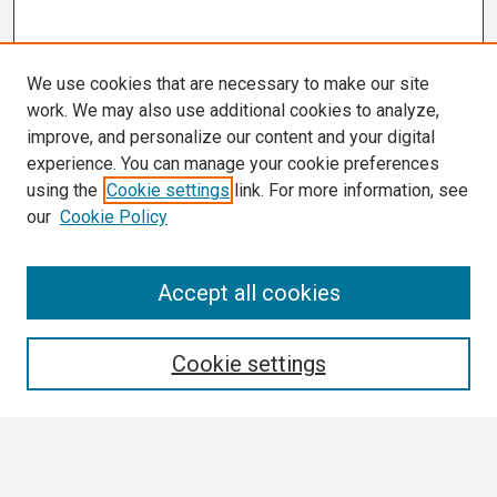
We use cookies that are necessary to make our site
work. We may also use additional cookies to analyze,
improve, and personalize our content and your digital
experience. You can manage your cookie preferences
using the
Cookie settings
link. For more information, see
our
Cookie Policy
Search
Accept all cookies
Enter search terms:
Cookie settings
Select context to search: