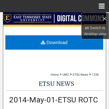
Menu
Home
×
Search
Switch to
Browse Collections
desktop
view
My Account
Download
About
Digital Commons Network™
>
>
>
Home
UMC
ETSU News
1336
ETSU NEWS
2014-May-01-ETSU ROTC