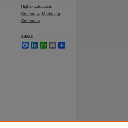
Higher Education
Commons
,
Marketing
Commons
SHARE
Facebook
LinkedIn
WhatsApp
Email
Share