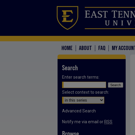
HOME
ABOUT
FAQ
MY ACCOUN
Search
Enter search terms:
Select context to search:
Advanced Search
Notify me via email or
RSS
Browse