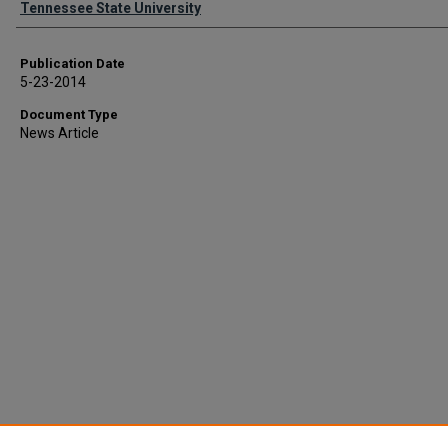
Tennessee State University
Publication Date
5-23-2014
Document Type
News Article