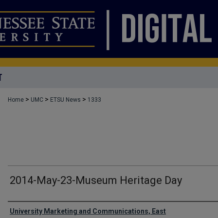
T
>
>
>
Home
UMC
ETSU News
1333
2014-May-23-Museum Heritage Day
Authors
University Marketing and Communications, East