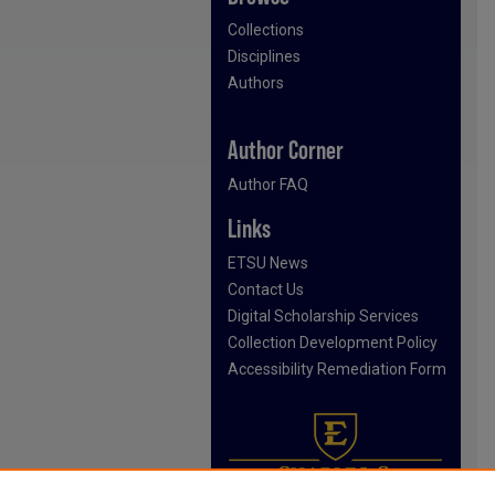
Collections
Disciplines
Authors
Author Corner
Author FAQ
Links
ETSU News
Contact Us
Digital Scholarship Services
Collection Development Policy
Accessibility Remediation Form