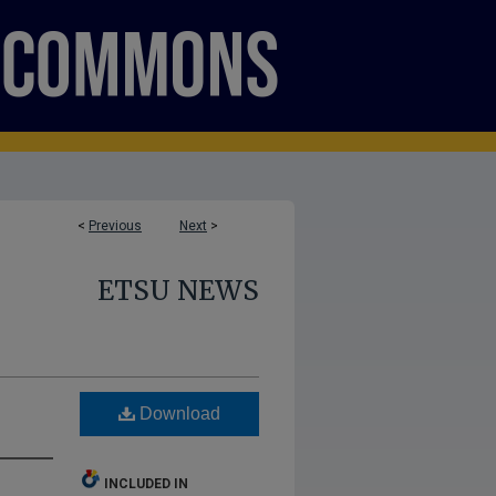
<
Previous
Next
>
ETSU NEWS
Download
INCLUDED IN