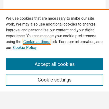
We use cookies that are necessary to make our site
work. We may also use additional cookies to analyze,
improve, and personalize our content and your digital
experience. You can manage your cookie preferences
using the
Cookie settings
link. For more information, see
our
Cookie Policy
Search
Accept all cookies
Enter search terms:
Cookie settings
Select context to search: