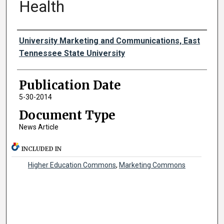
Health
Authors
University Marketing and Communications, East
Tennessee State University
Publication Date
5-30-2014
Document Type
News Article
INCLUDED IN
Higher Education Commons
,
Marketing Commons