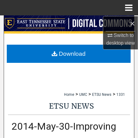
Menu
Home
×
Search
Switch to
Browse Collections
desktop
view
My Account
Download
About
Digital Commons Network™
>
>
>
Home
UMC
ETSU News
1331
ETSU NEWS
2014-May-30-Improving