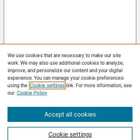
We use cookies that are necessary to make our site
work. We may also use additional cookies to analyze,
improve, and personalize our content and your digital
experience. You can manage your cookie preferences
using the
Cookie settings
link. For more information, see
our
Cookie Policy
Search
Accept all cookies
Enter search terms:
Cookie settings