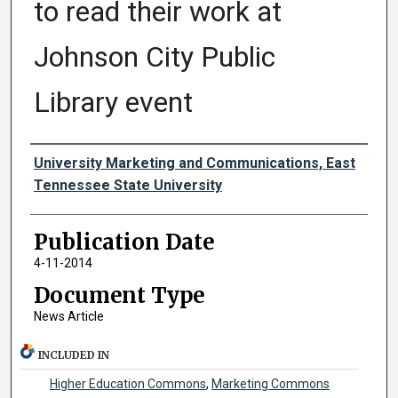
to read their work at
Johnson City Public
Library event
Authors
University Marketing and Communications, East
Tennessee State University
Publication Date
4-11-2014
Document Type
News Article
INCLUDED IN
Higher Education Commons
,
Marketing Commons