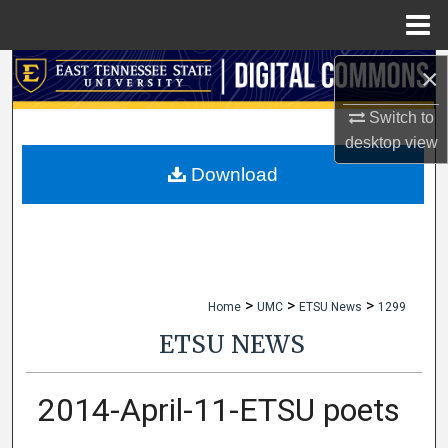
Menu
Home
×
Search
Switch to
Browse Collections
desktop
view
My Account
Download
About
Digital Commons Network™
>
>
>
Home
UMC
ETSU News
1299
ETSU NEWS
2014-April-11-ETSU poets