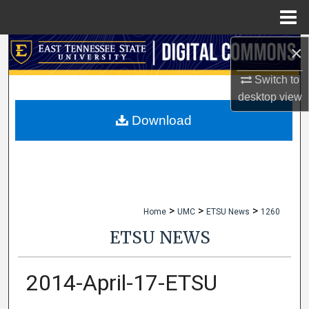
Menu
Home
×
Search
Switch to
Browse Collections
desktop
view
My Account
Download
About
Digital Commons Network™
>
>
>
Home
UMC
ETSU News
1260
ETSU NEWS
2014-April-17-ETSU