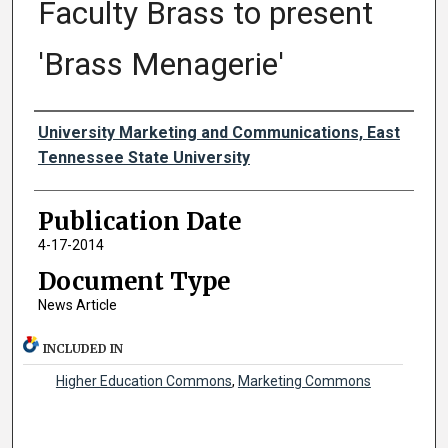
Faculty Brass to present
'Brass Menagerie'
Authors
University Marketing and Communications, East
Tennessee State University
Publication Date
4-17-2014
Document Type
News Article
INCLUDED IN
Higher Education Commons
,
Marketing Commons