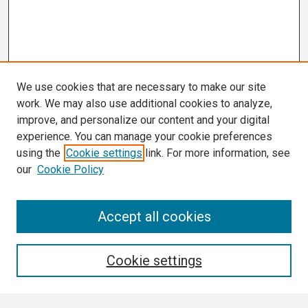
We use cookies that are necessary to make our site
work. We may also use additional cookies to analyze,
improve, and personalize our content and your digital
experience. You can manage your cookie preferences
using the
Cookie settings
link. For more information, see
our
Cookie Policy
Search
Accept all cookies
Enter search terms:
Cookie settings