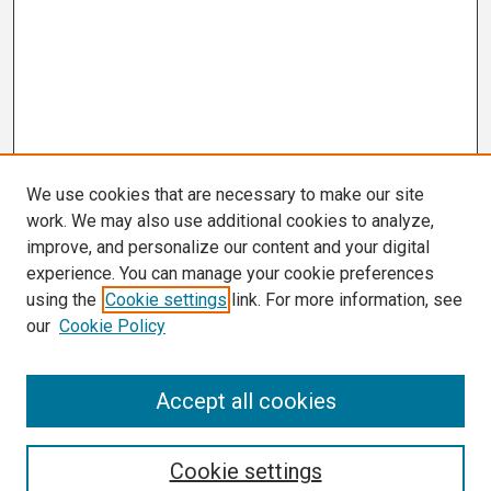
We use cookies that are necessary to make our site
work. We may also use additional cookies to analyze,
improve, and personalize our content and your digital
experience. You can manage your cookie preferences
using the
Cookie settings
link. For more information, see
our
Cookie Policy
Search
Accept all cookies
Enter search terms:
Cookie settings