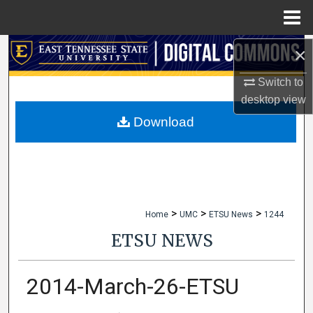
Menu
Home
×
Search
Switch to
Browse Collections
desktop
view
My Account
Download
About
Digital Commons Network™
>
>
>
Home
UMC
ETSU News
1244
ETSU NEWS
2014-March-26-ETSU