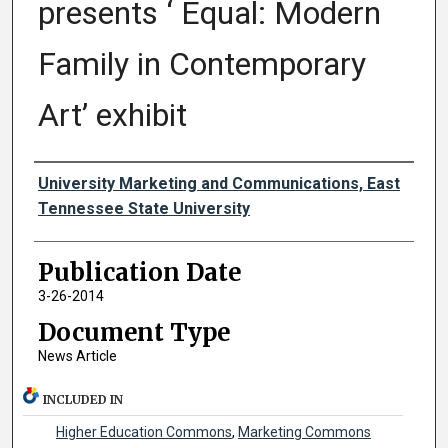
presents ‘ Equal: Modern
Family in Contemporary
Art’ exhibit
Authors
University Marketing and Communications, East
Tennessee State University
Publication Date
3-26-2014
Document Type
News Article
INCLUDED IN
Higher Education Commons
,
Marketing Commons