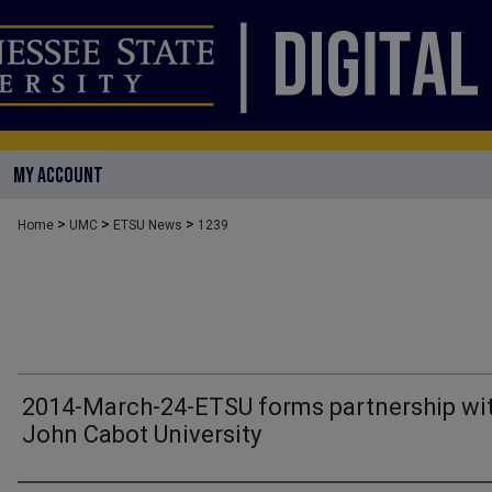
MY ACCOUNT
>
>
>
Home
UMC
ETSU News
1239
2014-March-24-ETSU forms partnership wi
John Cabot University