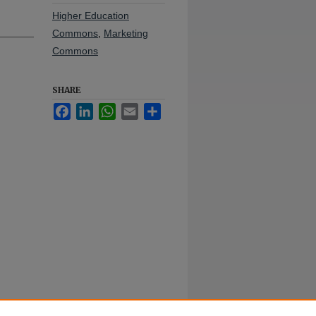
Higher Education
Commons
,
Marketing
Commons
SHARE
Facebook
LinkedIn
WhatsApp
Email
Share