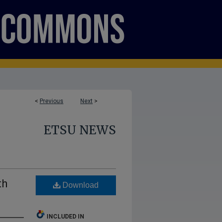
<
Previous
Next
>
ETSU NEWS
th
Download
INCLUDED IN