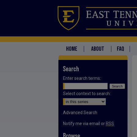
HOME
ABOUT
FAQ
Search
Enter search terms:
Select context to search:
Advanced Search
Notify me via email or
RSS
Browse