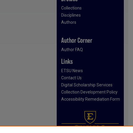
Collections
Disciplines
Authors
Author Corner
Author FAQ
Links
ETSU News
Contact Us
Digital Scholarship Services
Collection Development Policy
Accessibility Remediation Form