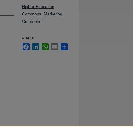
Higher Education
Commons
,
Marketing
Commons
SHARE
Facebook
LinkedIn
WhatsApp
Email
Share