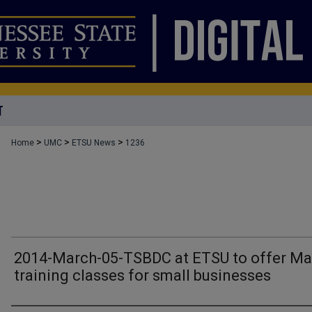
T
>
>
>
Home
UMC
ETSU News
1236
2014-March-05-TSBDC at ETSU to offer Ma
training classes for small businesses