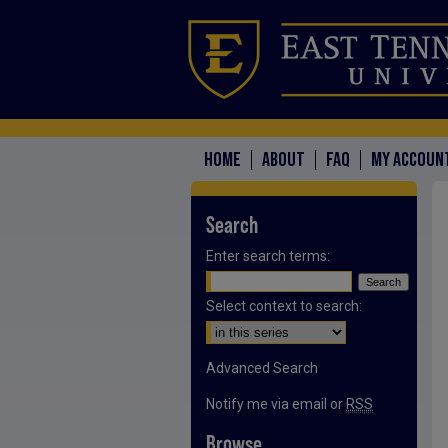
HOME
ABOUT
FAQ
MY ACCOUN
Search
Enter search terms:
Select context to search:
Advanced Search
Notify me via email or
RSS
Browse