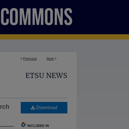
<
Previous
Next
>
ETSU NEWS
rch
Download
INCLUDED IN