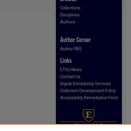
Collections
Disciplines
Authors
Author Corner
Author FAQ
Links
ETSU News
Contact Us
Digital Scholarship Services
Collection Development Policy
Accessibility Remediation Form