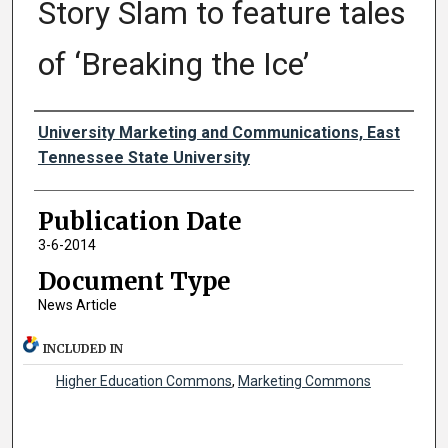
Story Slam to feature tales
of ‘Breaking the Ice’
Authors
University Marketing and Communications, East
Tennessee State University
Publication Date
3-6-2014
Document Type
News Article
INCLUDED IN
Higher Education Commons
,
Marketing Commons