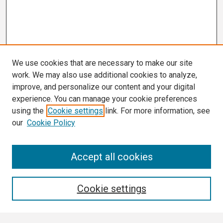
We use cookies that are necessary to make our site
work. We may also use additional cookies to analyze,
improve, and personalize our content and your digital
experience. You can manage your cookie preferences
using the
Cookie settings
link. For more information, see
our
Cookie Policy
Search
Accept all cookies
Enter search terms:
Cookie settings