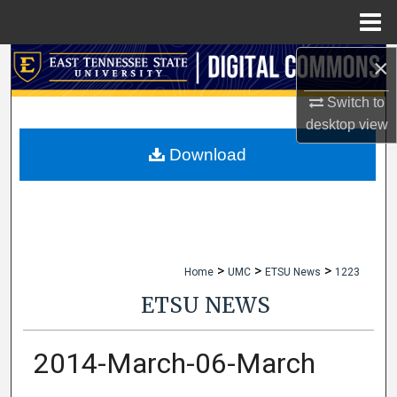
Menu
Home
×
Search
Switch to
Browse Collections
desktop
view
My Account
Download
About
Digital Commons Network™
>
>
>
Home
UMC
ETSU News
1223
ETSU NEWS
2014-March-06-March