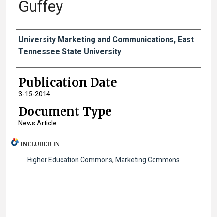
Guffey
Authors
University Marketing and Communications, East
Tennessee State University
Publication Date
3-15-2014
Document Type
News Article
INCLUDED IN
Higher Education Commons
,
Marketing Commons