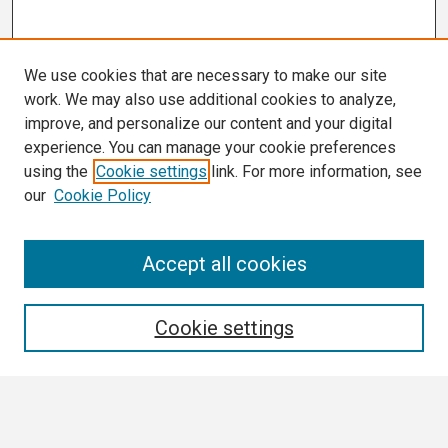
We use cookies that are necessary to make our site
work. We may also use additional cookies to analyze,
improve, and personalize our content and your digital
experience. You can manage your cookie preferences
using the
Cookie settings
link. For more information, see
our
Cookie Policy
Search
Accept all cookies
Enter search terms:
Cookie settings
Select context to search: