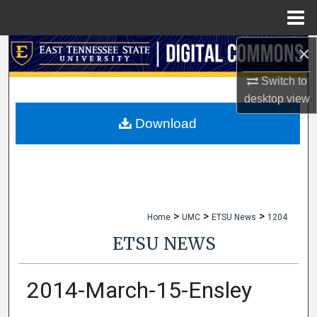
Menu
Home
×
Search
Switch to
Browse Collections
desktop
view
My Account
Download
About
Digital Commons Network™
>
>
>
Home
UMC
ETSU News
1204
ETSU NEWS
2014-March-15-Ensley