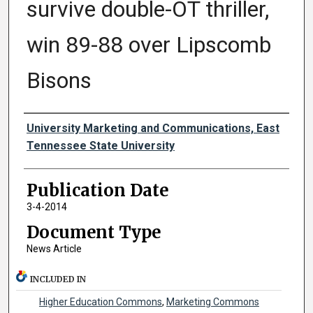
survive double-OT thriller,
win 89-88 over Lipscomb
Bisons
Authors
University Marketing and Communications, East
Tennessee State University
Publication Date
3-4-2014
Document Type
News Article
INCLUDED IN
Higher Education Commons
,
Marketing Commons