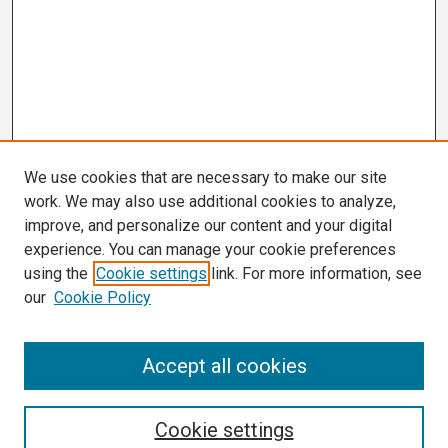
We use cookies that are necessary to make our site
work. We may also use additional cookies to analyze,
improve, and personalize our content and your digital
experience. You can manage your cookie preferences
using the
Cookie settings
link. For more information, see
our
Cookie Policy
Search
Accept all cookies
Enter search terms:
Cookie settings