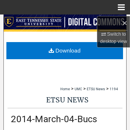
Menu
Home
×
Search
Switch to
Browse Collections
desktop
view
My Account
Download
About
Digital Commons Network™
>
>
>
Home
UMC
ETSU News
1194
ETSU NEWS
2014-March-04-Bucs