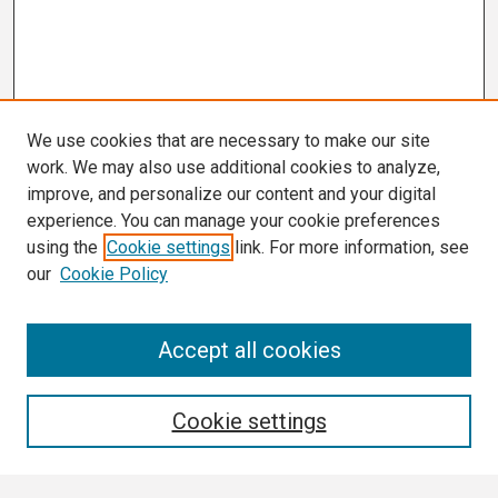
We use cookies that are necessary to make our site
work. We may also use additional cookies to analyze,
improve, and personalize our content and your digital
experience. You can manage your cookie preferences
using the
Cookie settings
link. For more information, see
our
Cookie Policy
Search
Accept all cookies
Enter search terms:
Cookie settings