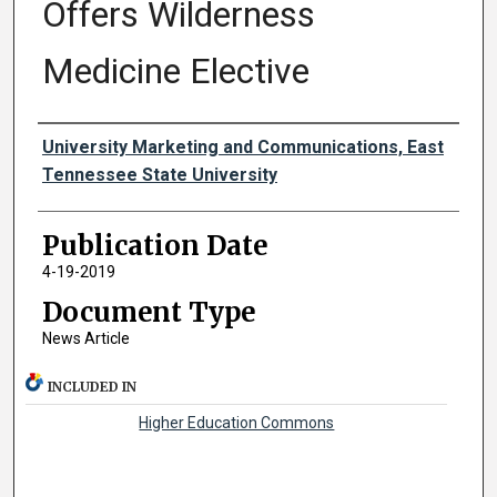
Offers Wilderness
Medicine Elective
Authors
University Marketing and Communications, East
Tennessee State University
Publication Date
4-19-2019
Document Type
News Article
INCLUDED IN
Higher Education Commons