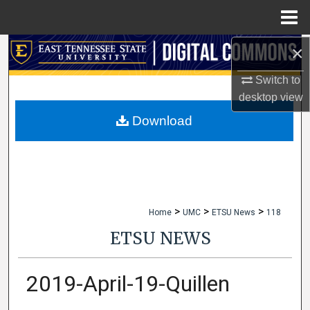
Menu
Home
×
Search
Switch to
Browse Collections
desktop
view
My Account
Download
About
Digital Commons Network™
>
>
>
Home
UMC
ETSU News
118
ETSU NEWS
2019-April-19-Quillen