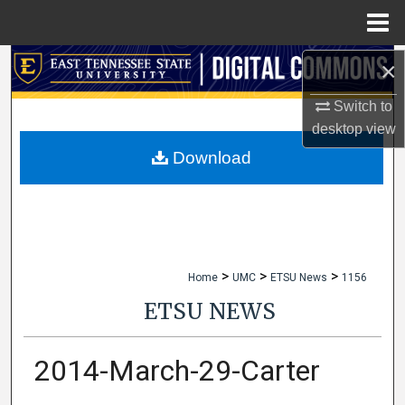
Menu
Home
×
Search
Switch to
Browse Collections
desktop
view
My Account
Download
About
Digital Commons Network™
>
>
>
Home
UMC
ETSU News
1156
ETSU NEWS
2014-March-29-Carter