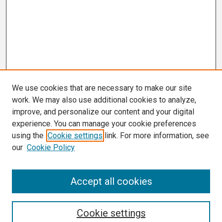
We use cookies that are necessary to make our site
work. We may also use additional cookies to analyze,
improve, and personalize our content and your digital
experience. You can manage your cookie preferences
using the
Cookie settings
link. For more information, see
our
Cookie Policy
Search
Accept all cookies
Enter search terms:
Cookie settings