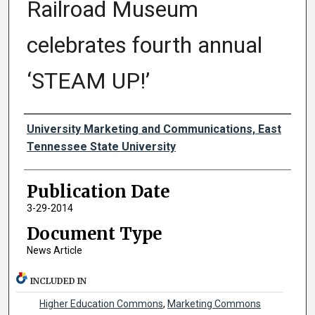
Railroad Museum
celebrates fourth annual
‘STEAM UP!’
Authors
University Marketing and Communications, East
Tennessee State University
Publication Date
3-29-2014
Document Type
News Article
INCLUDED IN
Higher Education Commons
,
Marketing Commons