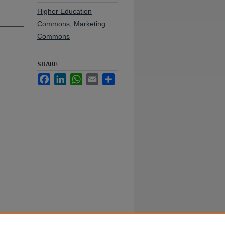
Higher Education
Commons
,
Marketing
Commons
SHARE
Facebook
LinkedIn
WhatsApp
Email
Share