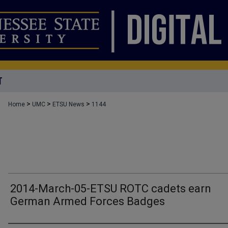
T
>
>
>
Home
UMC
ETSU News
1144
2014-March-05-ETSU ROTC cadets earn
German Armed Forces Badges