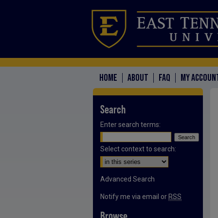
HOME
ABOUT
FAQ
MY ACCOUN
Search
Enter search terms:
Select context to search:
Advanced Search
Notify me via email or
RSS
Browse