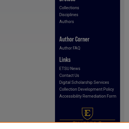
Collections
Disciplines
Authors
Author Corner
Author FAQ
Links
ETSU News
Contact Us
Digital Scholarship Services
Collection Development Policy
Accessibility Remediation Form