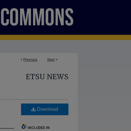
<
Previous
Next
>
ETSU NEWS
Download
INCLUDED IN