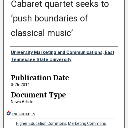
Cabaret quartet seeks to
‘push boundaries of
classical music’
Authors
University Marketing and Communications, East
Tennessee State University
Publication Date
3-26-2014
Document Type
News Article
INCLUDED IN
Higher Education Commons
,
Marketing Commons