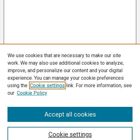
We use cookies that are necessary to make our site
work. We may also use additional cookies to analyze,
improve, and personalize our content and your digital
experience. You can manage your cookie preferences
using the
Cookie settings
link. For more information, see
our
Cookie Policy
Search
Accept all cookies
Enter search terms:
Cookie settings