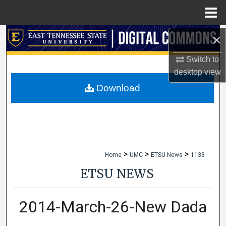
Menu
Home
×
Search
Switch to
Browse Collections
desktop
view
My Account
Download
About
Digital Commons Network™
>
>
>
Home
UMC
ETSU News
1133
ETSU NEWS
2014-March-26-New Dada