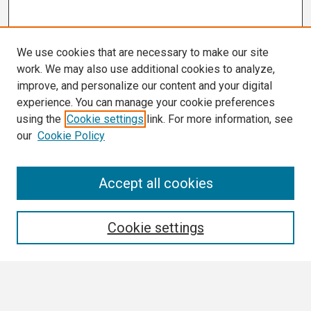
We use cookies that are necessary to make our site
work. We may also use additional cookies to analyze,
improve, and personalize our content and your digital
experience. You can manage your cookie preferences
using the
Cookie settings
link. For more information, see
our
Cookie Policy
Search
Accept all cookies
Enter search terms:
Cookie settings
Select context to search: