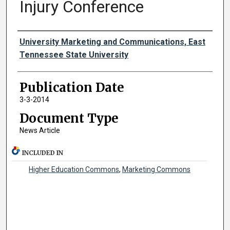
Injury Conference
Authors
University Marketing and Communications, East
Tennessee State University
Publication Date
3-3-2014
Document Type
News Article
INCLUDED IN
Higher Education Commons
,
Marketing Commons