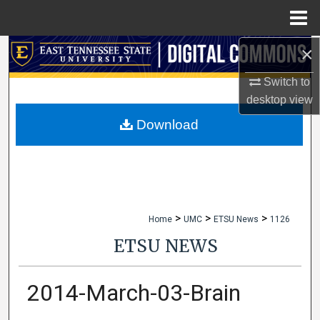
Menu
Home
×
Search
Switch to
Browse Collections
desktop
view
My Account
Download
About
Digital Commons Network™
>
>
>
Home
UMC
ETSU News
1126
ETSU NEWS
2014-March-03-Brain