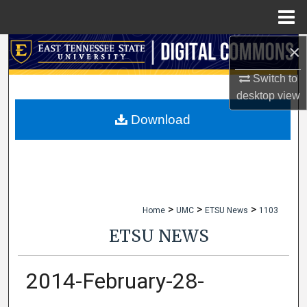
Menu
Home
×
Search
Switch to
Browse Collections
desktop
view
My Account
Download
About
Digital Commons Network™
>
>
>
Home
UMC
ETSU News
1103
ETSU NEWS
2014-February-28-