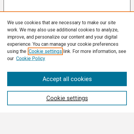
We use cookies that are necessary to make our site
work. We may also use additional cookies to analyze,
improve, and personalize our content and your digital
experience. You can manage your cookie preferences
using the
Cookie settings
link. For more information, see
our
Cookie Policy
Search
Accept all cookies
Enter search terms:
Cookie settings
Select context to search: