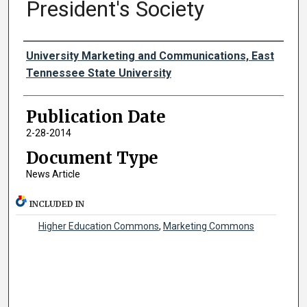
President's Society
Authors
University Marketing and Communications, East
Tennessee State University
Publication Date
2-28-2014
Document Type
News Article
INCLUDED IN
Higher Education Commons
,
Marketing Commons