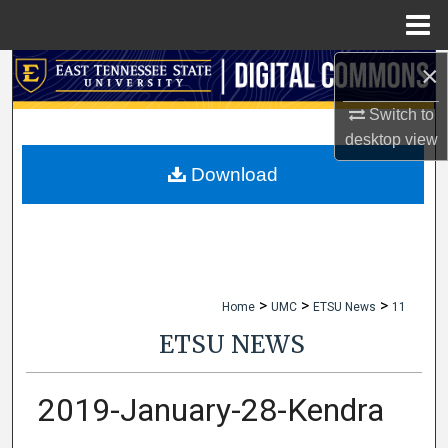
Menu
Home
×
Search
Switch to
Browse Collections
desktop
view
My Account
Download
About
Digital Commons Network™
>
>
>
Home
UMC
ETSU News
11
ETSU NEWS
2019-January-28-Kendra