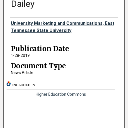
Dailey
Authors
University Marketing and Communications, East
Tennessee State University
Publication Date
1-28-2019
Document Type
News Article
INCLUDED IN
Higher Education Commons