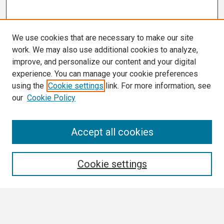
We use cookies that are necessary to make our site
work. We may also use additional cookies to analyze,
improve, and personalize our content and your digital
experience. You can manage your cookie preferences
using the
Cookie settings
link. For more information, see
our
Cookie Policy
Search
Accept all cookies
Enter search terms:
Cookie settings
Select context to search: