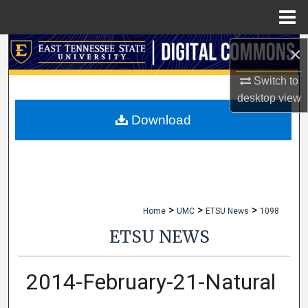
Menu
Home
×
Search
Switch to
Browse Collections
desktop
view
My Account
Download
About
Digital Commons Network™
>
>
>
Home
UMC
ETSU News
1098
ETSU NEWS
2014-February-21-Natural