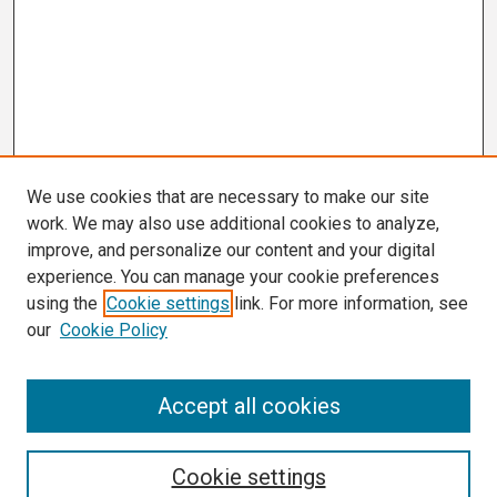
We use cookies that are necessary to make our site
work. We may also use additional cookies to analyze,
improve, and personalize our content and your digital
experience. You can manage your cookie preferences
using the
Cookie settings
link. For more information, see
our
Cookie Policy
Search
Accept all cookies
Enter search terms:
Cookie settings