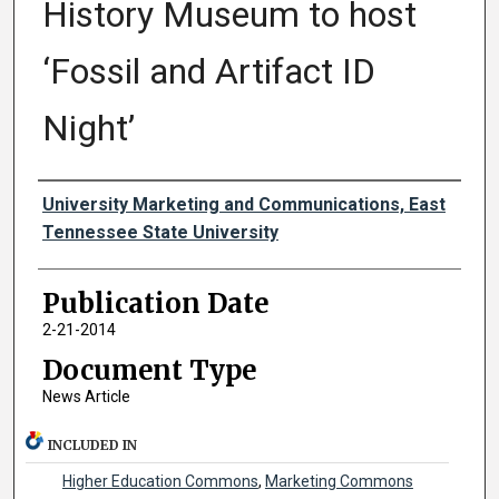
History Museum to host
‘Fossil and Artifact ID
Night’
Authors
University Marketing and Communications, East
Tennessee State University
Publication Date
2-21-2014
Document Type
News Article
INCLUDED IN
Higher Education Commons
,
Marketing Commons