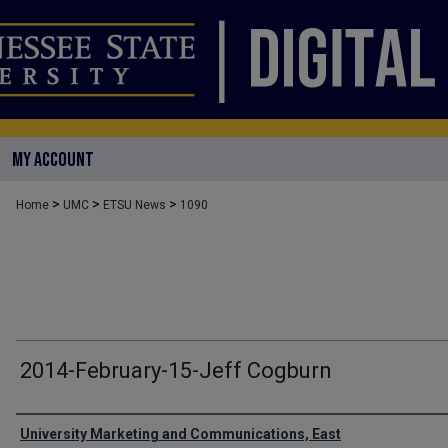
MY ACCOUNT
>
>
>
Home
UMC
ETSU News
1090
2014-February-15-Jeff Cogburn
Authors
University Marketing and Communications, East