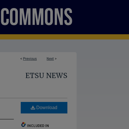
<
Previous
Next
>
ETSU NEWS
Download
INCLUDED IN