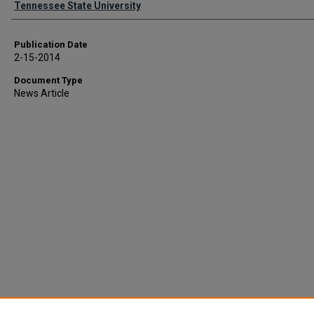
Tennessee State University
Publication Date
2-15-2014
Document Type
News Article