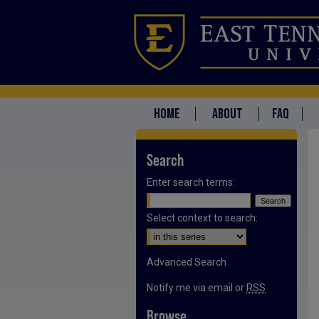
HOME
ABOUT
FAQ
Search
Enter search terms:
Select context to search:
Advanced Search
Notify me via email or
RSS
Browse