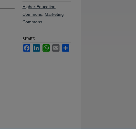
Higher Education
Commons
,
Marketing
Commons
SHARE
Facebook
LinkedIn
WhatsApp
Email
Share