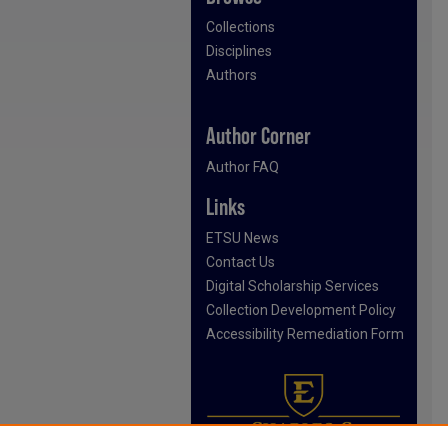
Collections
Disciplines
Authors
Author Corner
Author FAQ
Links
ETSU News
Contact Us
Digital Scholarship Services
Collection Development Policy
Accessibility Remediation Form