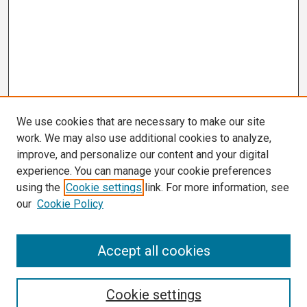
We use cookies that are necessary to make our site
work. We may also use additional cookies to analyze,
improve, and personalize our content and your digital
experience. You can manage your cookie preferences
using the
Cookie settings
link. For more information, see
our
Cookie Policy
Search
Accept all cookies
Enter search terms:
Cookie settings