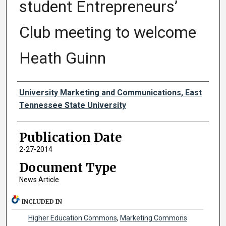
student Entrepreneurs’
Club meeting to welcome
Heath Guinn
Authors
University Marketing and Communications, East
Tennessee State University
Publication Date
2-27-2014
Document Type
News Article
INCLUDED IN
Higher Education Commons
,
Marketing Commons