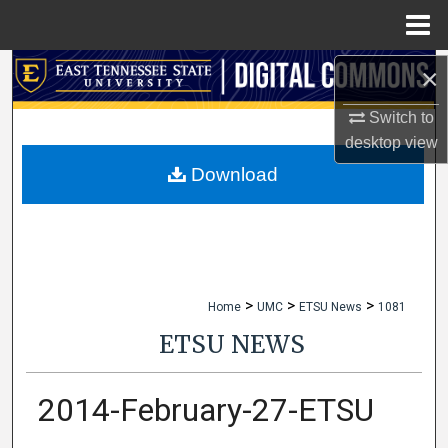
Menu
Home
×
Search
Switch to
Browse Collections
desktop
view
My Account
Download
About
Digital Commons Network™
>
>
>
Home
UMC
ETSU News
1081
ETSU NEWS
2014-February-27-ETSU