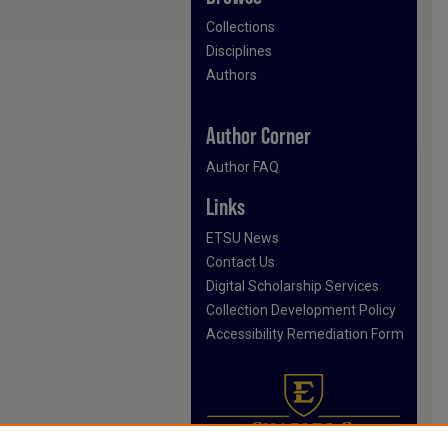
Collections
Disciplines
Authors
Author Corner
Author FAQ
Links
ETSU News
Contact Us
Digital Scholarship Services
Collection Development Policy
Accessibility Remediation Form