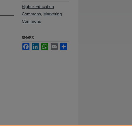
Higher Education
Commons
,
Marketing
Commons
SHARE
Facebook
LinkedIn
WhatsApp
Email
Share