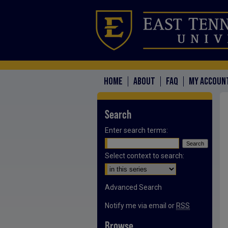
HOME
ABOUT
FAQ
MY ACCOUN
Search
Enter search terms:
Select context to search:
Advanced Search
Notify me via email or
RSS
Browse