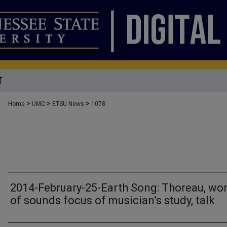
T
>
>
>
Home
UMC
ETSU News
1078
2014-February-25-Earth Song: Thoreau, wor
of sounds focus of musician’s study, talk