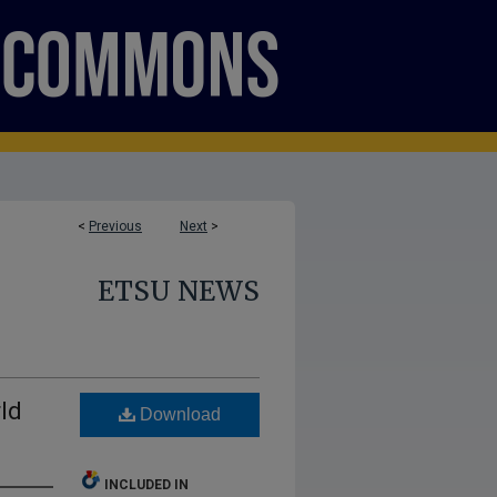
<
Previous
Next
>
ETSU NEWS
ld
Download
INCLUDED IN