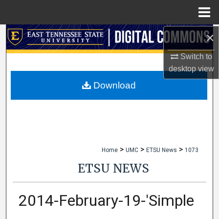
Menu
Home
×
Search
Switch to
Browse Collections
desktop
view
My Account
Download
About
Digital Commons Network™
>
>
>
Home
UMC
ETSU News
1073
ETSU NEWS
2014-February-19-'Simple