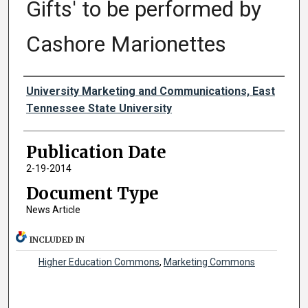
Gifts' to be performed by
Cashore Marionettes
Authors
University Marketing and Communications, East
Tennessee State University
Publication Date
2-19-2014
Document Type
News Article
INCLUDED IN
Higher Education Commons
,
Marketing Commons