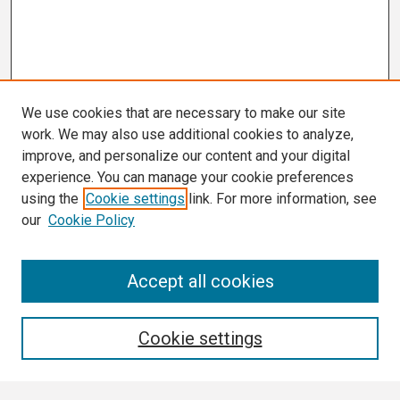
We use cookies that are necessary to make our site
work. We may also use additional cookies to analyze,
improve, and personalize our content and your digital
experience. You can manage your cookie preferences
using the
Cookie settings
link. For more information, see
our
Cookie Policy
Search
Accept all cookies
Enter search terms:
Cookie settings