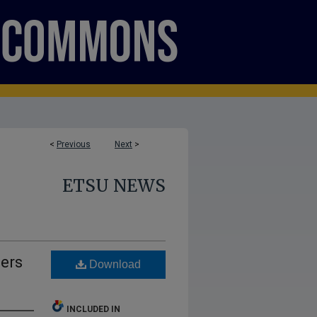
<
Previous
Next
>
ETSU NEWS
eers
Download
INCLUDED IN