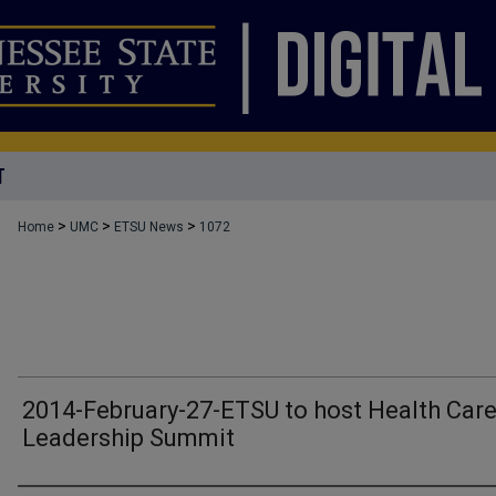
T
>
>
>
Home
UMC
ETSU News
1072
2014-February-27-ETSU to host Health Car
Leadership Summit