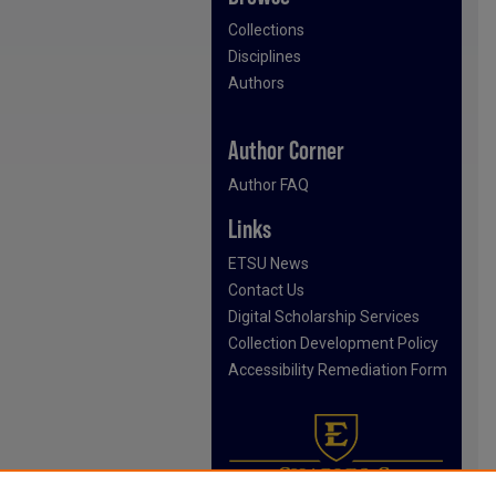
Collections
Disciplines
Authors
Author Corner
Author FAQ
Links
ETSU News
Contact Us
Digital Scholarship Services
Collection Development Policy
Accessibility Remediation Form