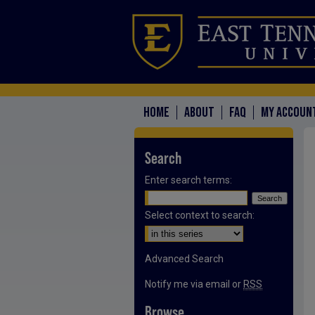
HOME
ABOUT
FAQ
MY ACCOUN
Search
Enter search terms:
Select context to search:
Advanced Search
Notify me via email or
RSS
Browse