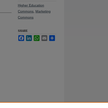
Higher Education
Commons
,
Marketing
Commons
SHARE
Facebook
LinkedIn
WhatsApp
Email
Share